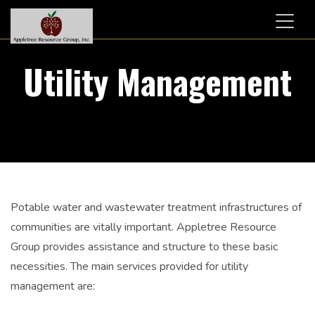
Toggl
naviga
Utility Management
Potable water and wastewater treatment infrastructures of
communities are vitally important. Appletree Resource
Group provides assistance and structure to these basic
necessities. The main services provided for utility
management are: