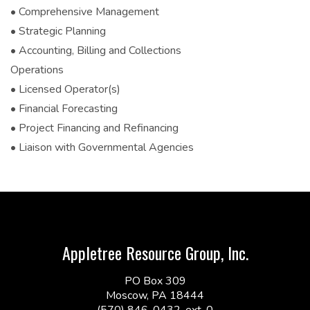
• Comprehensive Management
• Strategic Planning
• Accounting, Billing and Collections
Operations
• Licensed Operator(s)
• Financial Forecasting
• Project Financing and Refinancing
• Liaison with Governmental Agencies
Appletree Resource Group, Inc.
PO Box 309
Moscow, PA 18444